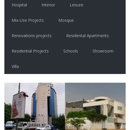
Hospital
Interior
Leisure
Mix-Use Projects
Mosque
Renovations projects
Residental Apartments
Residential Projects
Schools
Showroom
Villa
Yassir Balla
Villa
VIEW MORE