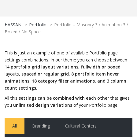
HASSAN
>
Portfolio
>
Portfolio – Masonry 3 / Animation 3 /
Boxed / No Space
This is just an example of one of available Portfolio page
settings combinations. In our theme you can choose between
14 portfolio grid layout variations
,
fullwidth or boxed
layouts,
spaced or regular grid
,
8 portfolio item hover
animations
,
18 category filter animations, and 3 column
count settings
.
All this
settings can be combined with each other
that gives
you
unlimited design variations
of your Portfolio page.
All
Branding
Cultural Centers