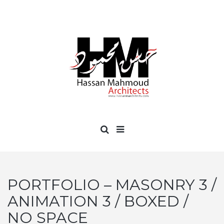
PORTFOLIO – MASONRY 3 /
ANIMATION 3 / BOXED /
NO SPACE