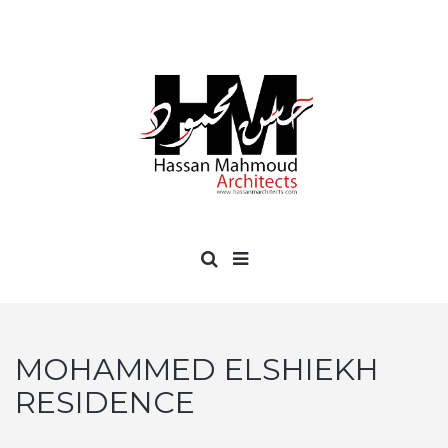
MOHAMMED ELSHIEKH
RESIDENCE