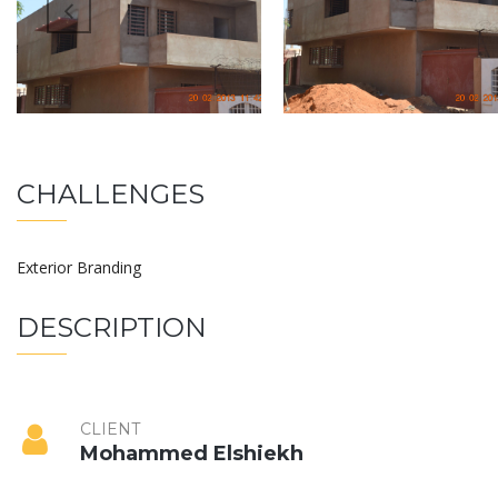
CHALLENGES
Exterior Branding
DESCRIPTION
CLIENT
Mohammed Elshiekh