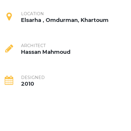
LOCATION
Elsarha , Omdurman, Khartoum
ARCHITECT
Hassan Mahmoud
DESIGNED
2010