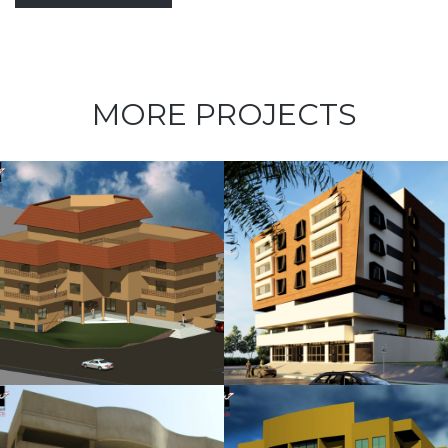
MORE PROJECTS
Kubbara
Family
Residences