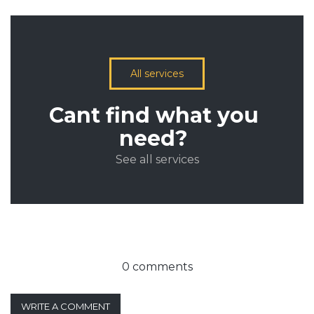
All services
Cant find what you
need?
See all services
0 comments
WRITE A COMMENT