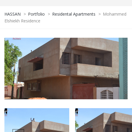
HASSAN
>
Portfolio
>
Residental Apartments
>
Mohammed
Elshiekh Residence