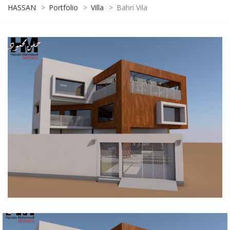
HASSAN
>
Portfolio
>
Villa
>
Bahri Vila