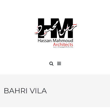
BAHRI VILA