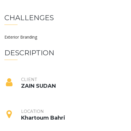
CHALLENGES
Exterior Branding
DESCRIPTION
CLIENT
ZAIN SUDAN
LOCATION
Khartoum Bahri