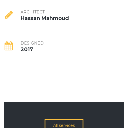
ARCHITECT
Hassan Mahmoud
DESIGNED
2017
All services