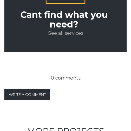
Cant find what you
need?
See all services
0 comments
WRITE A COMMENT