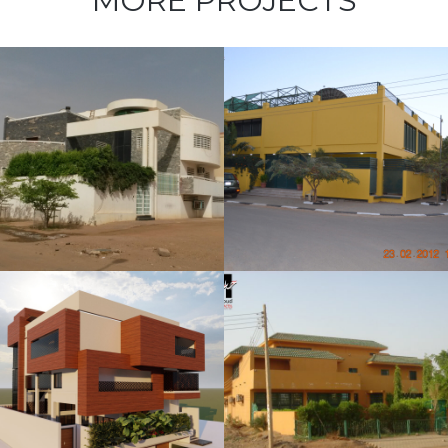
MORE PROJECTS
Mahmoud
Abdelrahim
Villa
Elmosharf
Villa