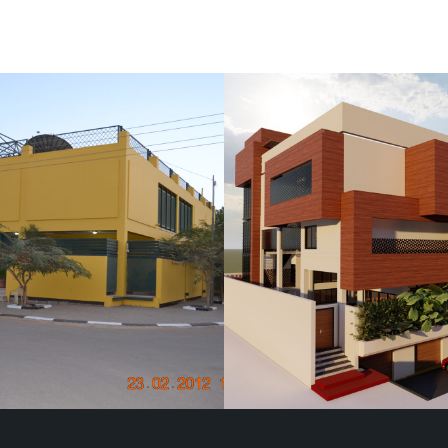
Villa
Elmosharf Villa