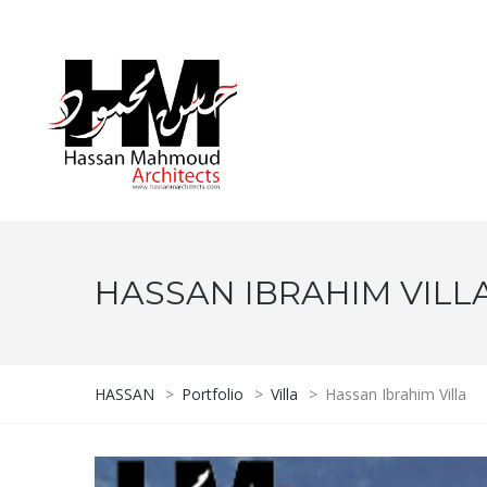
HASSAN IBRAHIM VILL
HASSAN
>
Portfolio
>
Villa
>
Hassan Ibrahim Villa