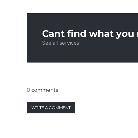
Cant find what you
See all services
0 comments
WRITE A COMMENT