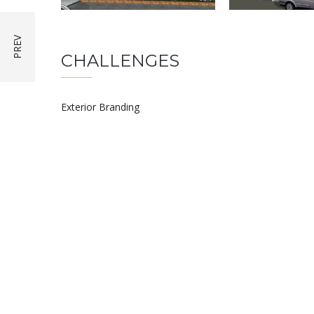
CHALLENGES
Exterior Branding