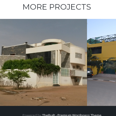
MORE PROJECTS
VILLA
Mahmoud Abdelrahim
Elgerif 
Villa
Powered by
TheBuilt - Premium Wordpress Theme