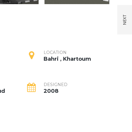
LOCATION
Bahri , Khartoum
DESIGNED
ud
2008