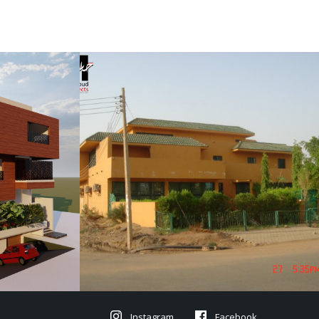
Instagram
Facebook