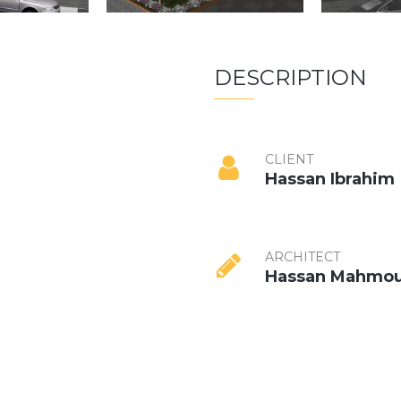
DESCRIPTION
CLIENT
Hassan Ibrahim
ARCHITECT
Hassan Mahmo