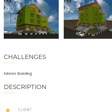
CHALLENGES
Exterior Branding
DESCRIPTION
CLIENT