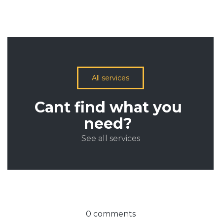
All services
Cant find what you
need?
See all services
0 comments