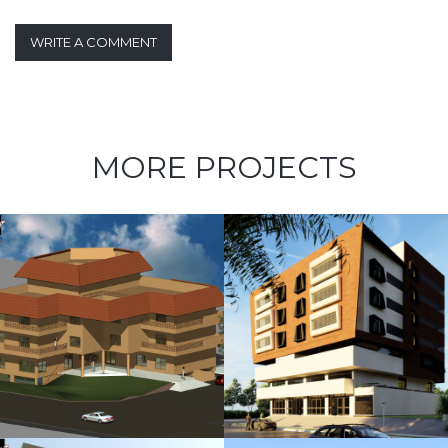
WRITE A COMMENT
MORE PROJECTS
Kubbara
Family
Residences