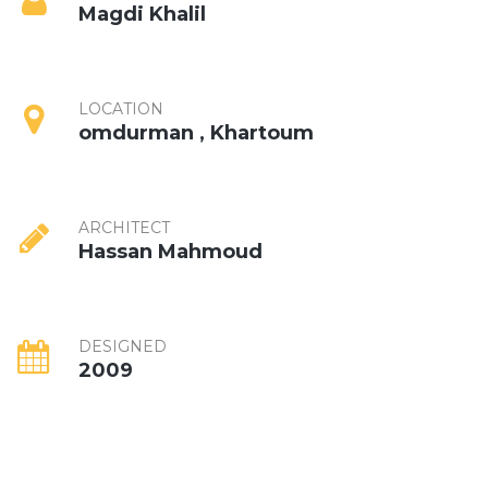
Magdi Khalil
LOCATION
omdurman , Khartoum
ARCHITECT
Hassan Mahmoud
DESIGNED
2009