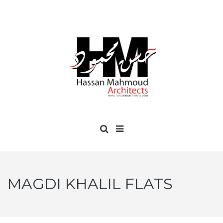
MAGDI KHALIL FLATS