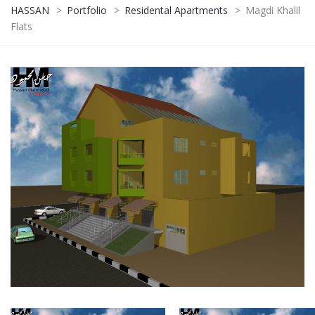
HASSAN
>
Portfolio
>
Residental Apartments
>
Magdi Khalil
Flats