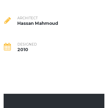
ARCHITECT
Hassan Mahmoud
DESIGNED
2010