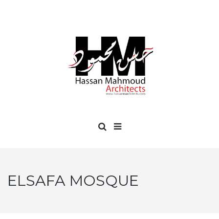
ELSAFA MOSQUE