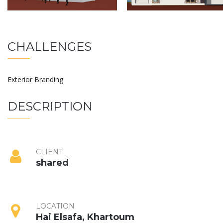
CHALLENGES
Exterior Branding
DESCRIPTION
CLIENT
shared
LOCATION
Hai Elsafa, Khartoum