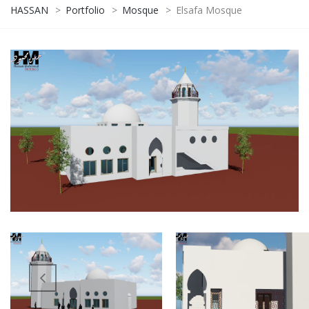
HASSAN
>
Portfolio
>
Mosque
>
Elsafa Mosque