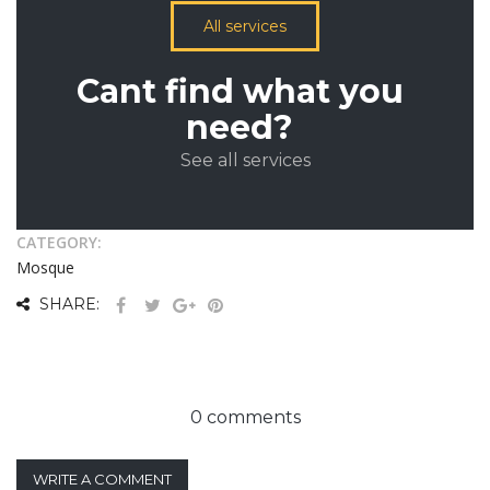
All services
Cant find what you
need?
See all services
CATEGORY:
Mosque
SHARE:
0 comments
WRITE A COMMENT