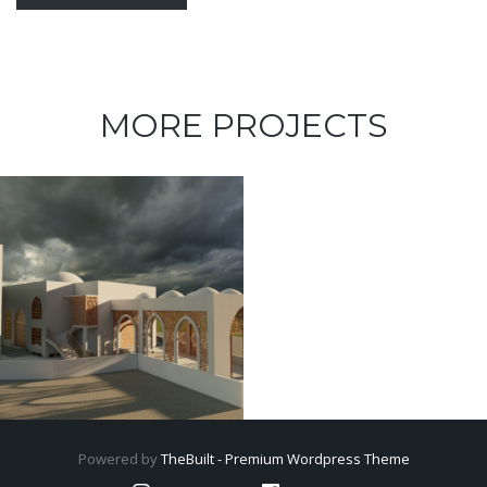
MORE PROJECTS
Powered by
TheBuilt - Premium Wordpress Theme