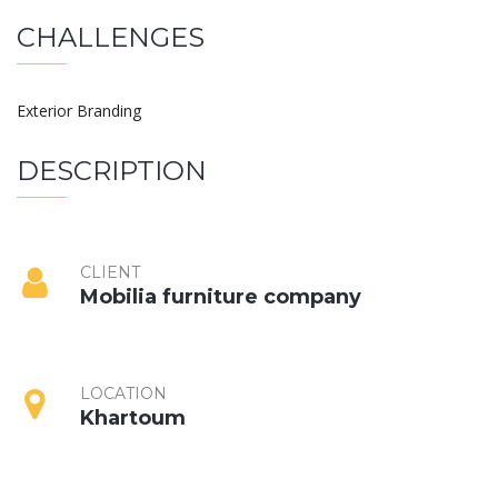
CHALLENGES
Exterior Branding
DESCRIPTION
CLIENT
Mobilia furniture company
LOCATION
Khartoum