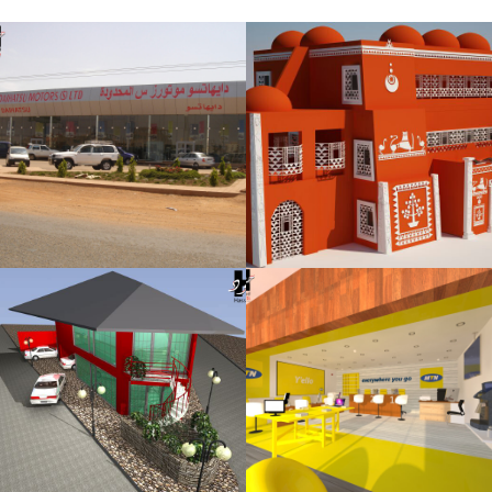
Rashid Diyab
Showroom
MTN Sudan
Center