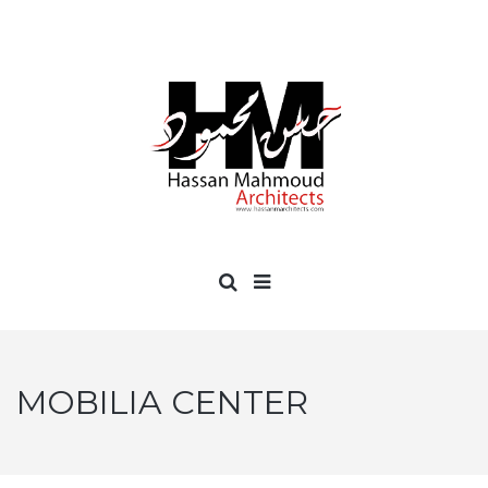
MOBILIA CENTER