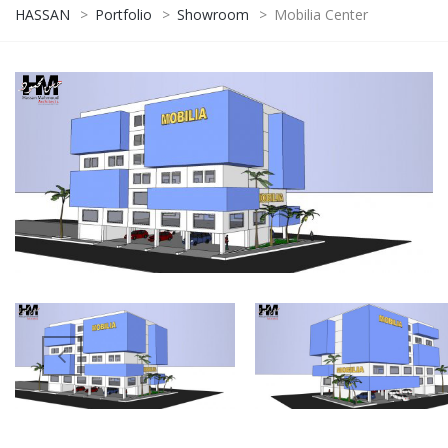
HASSAN
>
Portfolio
>
Showroom
>
Mobilia Center