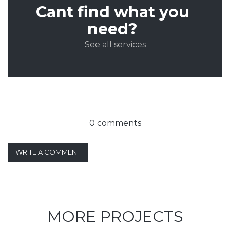
Cant find what you
need?
See all services
0 comments
WRITE A COMMENT
MORE PROJECTS