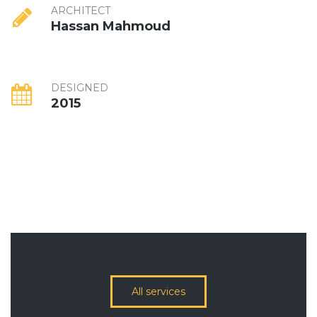
ARCHITECT
Hassan Mahmoud
DESIGNED
2015
All services