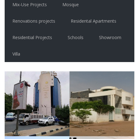
Mix-Use Projects
Mosque
Renovations projects
Residental Apartments
Residential Projects
Schools
Showroom
Villa