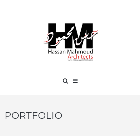
PORTFOLIO