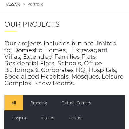
HASSAN
>
Portfolio
OUR PROJECTS
Our projects includes but not limited
to: Domestic Homes, Extravagant
Villas, Extended Families Flats,
Residential Flats Schools, Office
Buildings & Corporates HQ, Hospitals,
Specialized Hospitals, Mosques, Leisure
Complex, Show Rooms.
All
Branding
Cultural Centers
Hospital
Interior
Leisure