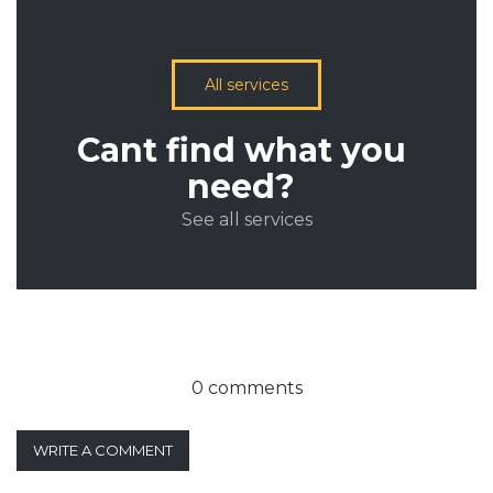
All services
Cant find what you
need?
See all services
0 comments
WRITE A COMMENT