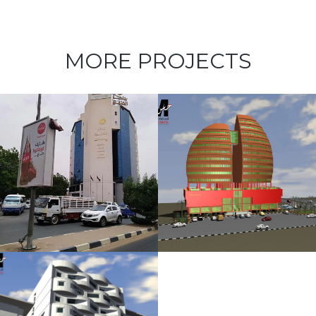
MORE PROJECTS
The Peach
Plaza