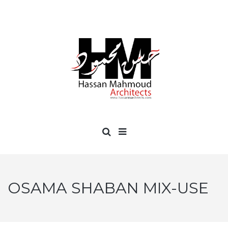
OSAMA SHABAN MIX-USE