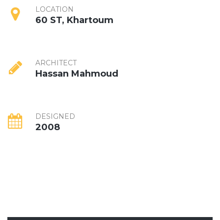
LOCATION
60 ST, Khartoum
ARCHITECT
Hassan Mahmoud
DESIGNED
2008