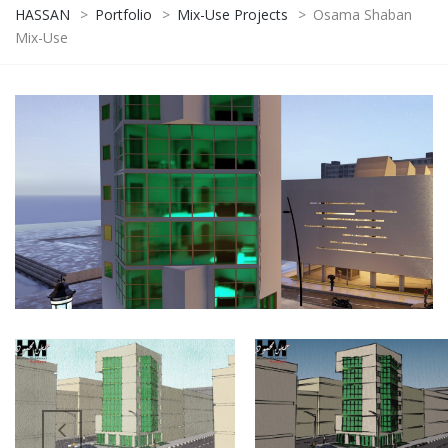
HASSAN
>
Portfolio
>
Mix-Use Projects
>
Osama Shaban
Mix-Use