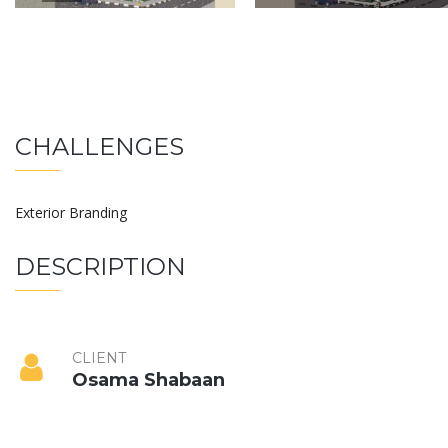
CHALLENGES
Exterior Branding
DESCRIPTION
CLIENT
Osama Shabaan