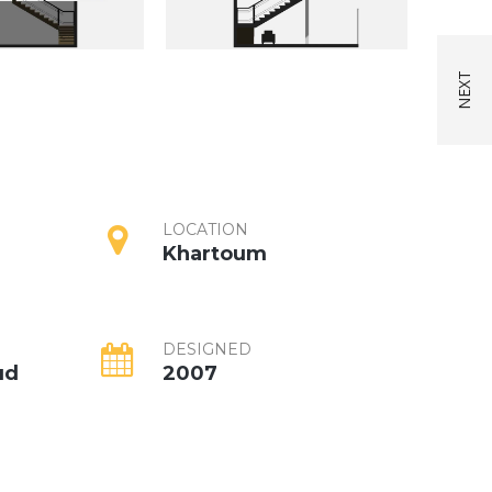
LOCATION
Khartoum
DESIGNED
ud
2007