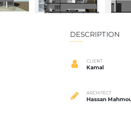
DESCRIPTION
CLIENT
Kamal
ARCHITECT
Hassan Mahmo