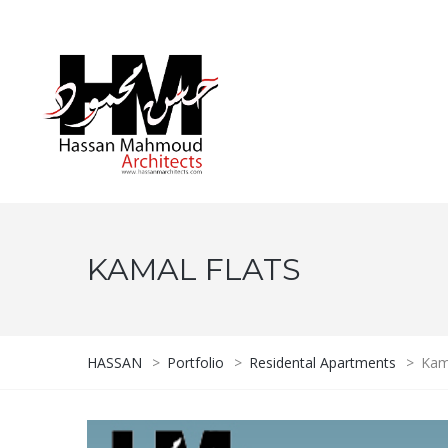
KAMAL FLATS
HASSAN
>
Portfolio
>
Residental Apartments
>
Kam