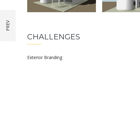
CHALLENGES
Exterior Branding