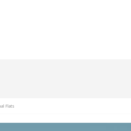
al Flats