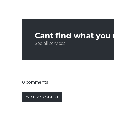
Cant find what you
See all services
0 comments
WRITE A COMMENT