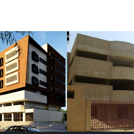
ir Family
Mohammed Elshi
nce
Residence