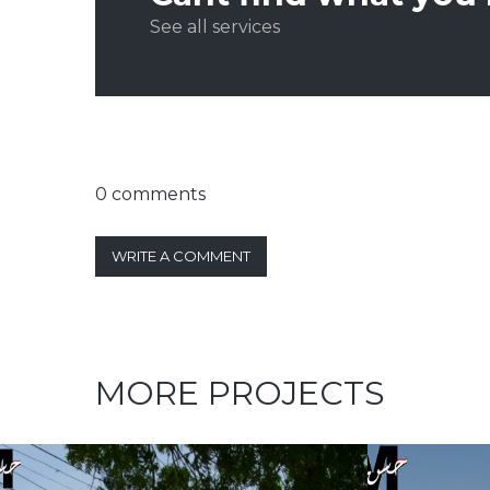
See all services
0 comments
WRITE A COMMENT
MORE PROJECTS