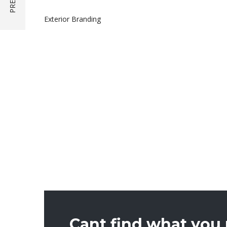
Exterior Branding
Cant find what you