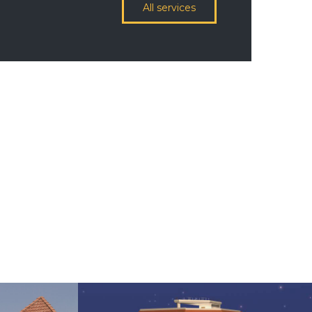
All services