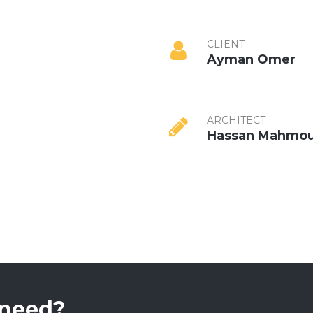
CLIENT
Ayman Omer
ARCHITECT
Hassan Mahmo
 need?