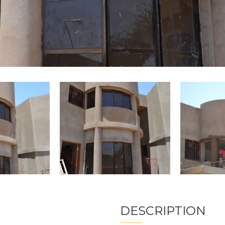
DESCRIPTION