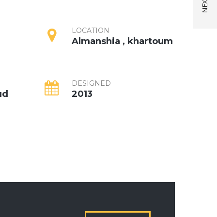
LOCATION
Almanshia , khartoum
DESIGNED
ud
2013