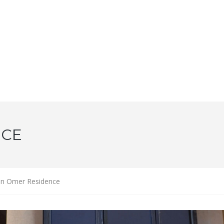
NCE
n Omer Residence