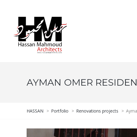
AYMAN OMER RESIDE
HASSAN
>
Portfolio
>
Renovations projects
>
Ayma