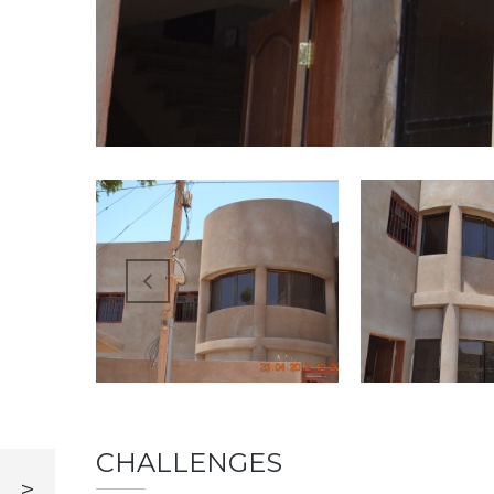
CHALLENGES