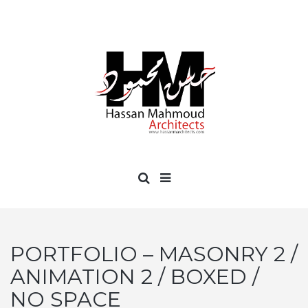
PORTFOLIO – MASONRY 2 /
ANIMATION 2 / BOXED /
NO SPACE