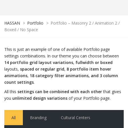
HASSAN
>
Portfolio
>
Portfolio – Masonry 2 / Animation 2 /
Boxed / No Space
This is just an example of one of available Portfolio page
settings combinations. In our theme you can choose between
14 portfolio grid layout variations
,
fullwidth or boxed
layouts,
spaced or regular grid
,
8 portfolio item hover
animations
,
18 category filter animations, and 3 column
count settings
.
All this
settings can be combined with each other
that gives
you
unlimited design variations
of your Portfolio page.
All
Branding
Cultural Centers