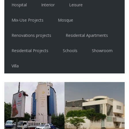
Hospital
Interior
Leisure
Mix-Use Projects
Mosque
Renovations projects
Residental Apartments
Residential Projects
Schools
Showroom
Villa
Yassir Balla
Villa
VIEW MORE