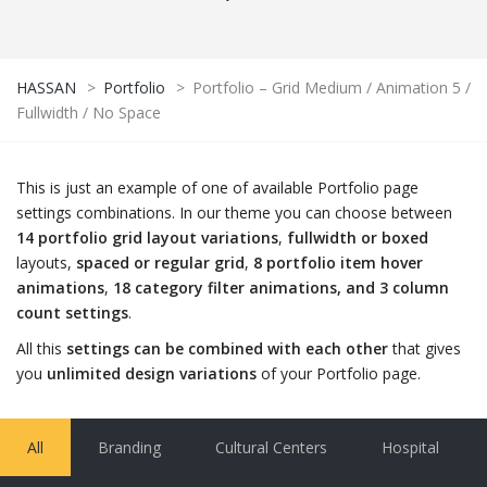
HASSAN
>
Portfolio
>
Portfolio – Grid Medium / Animation 5 /
Fullwidth / No Space
This is just an example of one of available Portfolio page
settings combinations. In our theme you can choose between
14 portfolio grid layout variations
,
fullwidth or boxed
layouts,
spaced or regular grid
,
8 portfolio item hover
animations
,
18 category filter animations, and 3 column
count settings
.
All this
settings can be combined with each other
that gives
you
unlimited design variations
of your Portfolio page.
All
Branding
Cultural Centers
Hospital