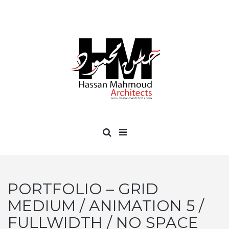
PORTFOLIO – GRID
MEDIUM / ANIMATION 5 /
FULLWIDTH / NO SPACE