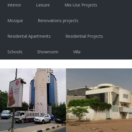
Interior
Leisure
Mix-Use Projects
Mosque
Renovations projects
Residental Apartments
Residential Projects
Schools
Showroom
Villa