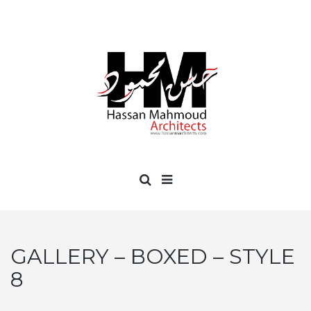
GALLERY – BOXED – STYLE
8