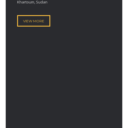
Khartoum, Sudan
VIEW MORE