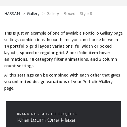
HASSAN
>
Gallery
>
Gallery – Boxed – Style 8
This is just an example of one of available Portfolio Gallery page
settings combinations. In our theme you can choose between
14 portfolio grid layout variations
,
fullwidth or boxed
layouts,
spaced or regular grid
,
8 portfolio item hover
animations
,
18 category filter animations, and 3 column
count settings
.
All this
settings can be combined with each other
that gives
you
unlimited design variations
of your Portfolio/Gallery
page.
BRANDING / MIX-USE PROJECTS
Khartoum One Plaza