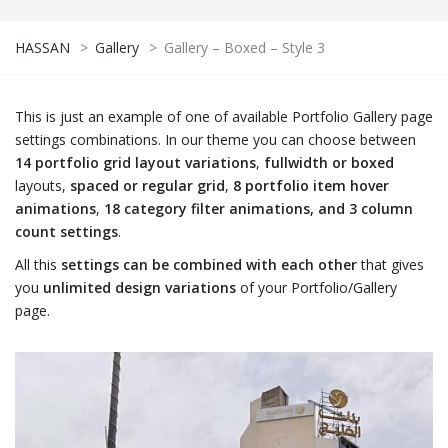
HASSAN
>
Gallery
>
Gallery – Boxed – Style 3
This is just an example of one of available Portfolio Gallery page
settings combinations. In our theme you can choose between
14 portfolio grid layout variations
,
fullwidth or boxed
layouts,
spaced or regular grid
,
8 portfolio item hover
animations
,
18 category filter animations, and 3 column
count settings
.
All this
settings can be combined with each other
that gives
you
unlimited design variations
of your Portfolio/Gallery
page.
NDING
VILLA
Mahmoud Abdelrahim Villa