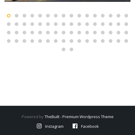
Powered by
TheBuilt - Premium Wordpress Theme
Instagram
Facebook