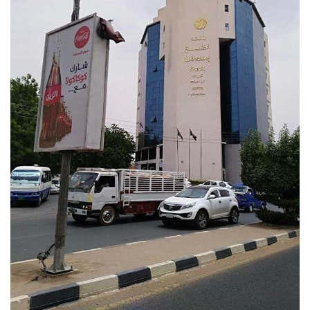
VIEW MORE