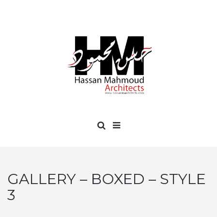
GALLERY – BOXED – STYLE
3