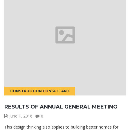
CONSTRUCTION CONSULTANT
RESULTS OF ANNUAL GENERAL MEETING
June 1, 2016
0
This design thinking also applies to building better homes for