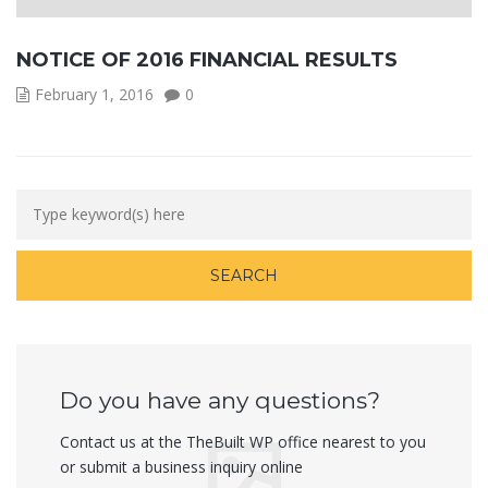
NOTICE OF 2016 FINANCIAL RESULTS
February 1, 2016
0
Do you have any questions?
Contact us at the TheBuilt WP office nearest to you
or submit a business inquiry online