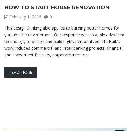
HOW TO START HOUSE RENOVATION
February 1, 2016
0
This design thinking also applies to building better homes for
you and the environment. Our response was to apply advanced
technology to design and build highly personalized. TheBuilt’s
work includes commercial and retail banking projects, financial
and investment facilities, corporate interiors.
READ MORE