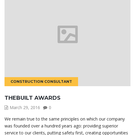
CONSTRUCTION CONSULTANT
THEBUILT AWARDS
March 29, 2016
0
We remain true to the same principles on which our company
was founded over a hundred years ago: providing superior
service to our clients, putting safety first, creating opportunities