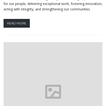
for our people, delivering exceptional work, fostering innovation,
acting with integrity, and strengthening our communities.
READ MORE