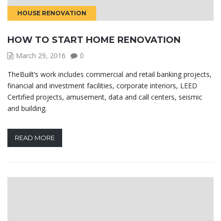
HOUSE RENOVATION
HOW TO START HOME RENOVATION
March 29, 2016
0
TheBuilt’s work includes commercial and retail banking projects,
financial and investment facilities, corporate interiors, LEED
Certified projects, amusement, data and call centers, seismic
and building.
READ MORE