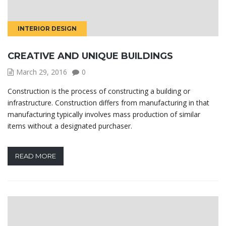
INTERIOR DESIGN
CREATIVE AND UNIQUE BUILDINGS
March 29, 2016
0
Construction is the process of constructing a building or
infrastructure. Construction differs from manufacturing in that
manufacturing typically involves mass production of similar
items without a designated purchaser.
READ MORE