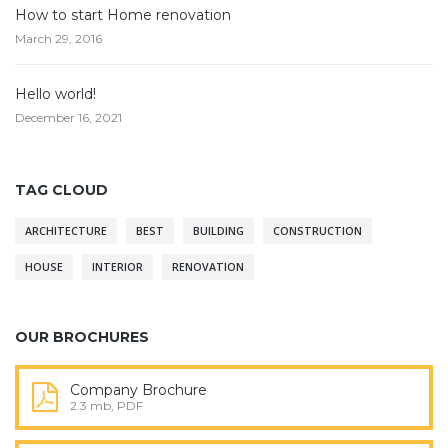
How to start Home renovation
March 29, 2016
Hello world!
December 16, 2021
TAG CLOUD
ARCHITECTURE
BEST
BUILDING
CONSTRUCTION
HOUSE
INTERIOR
RENOVATION
OUR BROCHURES
Company Brochure
2.3 mb, PDF