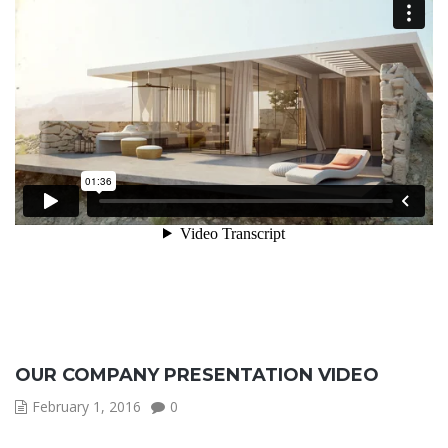
OUR COMPANY PRESENTATION VIDEO
February 1, 2016
0