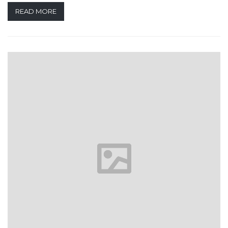
READ MORE