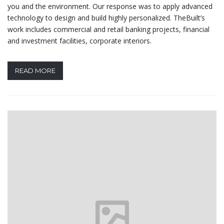
you and the environment. Our response was to apply advanced
technology to design and build highly personalized. TheBuilt’s
work includes commercial and retail banking projects, financial
and investment facilities, corporate interiors.
READ MORE