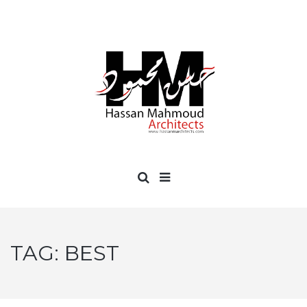
TAG:
BEST