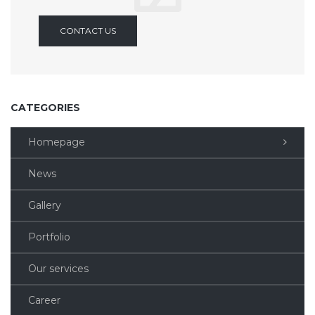
CONTACT US
CATEGORIES
Homepage
News
Gallery
Portfolio
Our services
Career