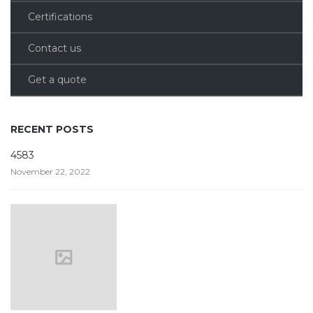
Certifications
Contact us
Get a quote
RECENT POSTS
4583
November 22, 2022