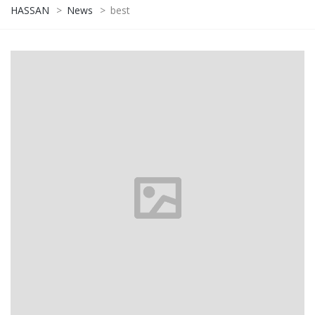
HASSAN
>
News
>
best