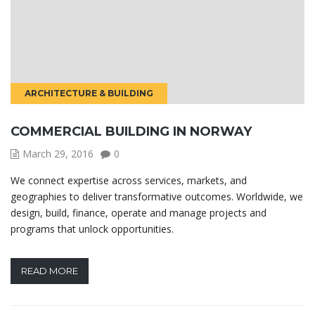
ARCHITECTURE & BUILDING
COMMERCIAL BUILDING IN NORWAY
March 29, 2016
0
We connect expertise across services, markets, and
geographies to deliver transformative outcomes. Worldwide, we
design, build, finance, operate and manage projects and
programs that unlock opportunities.
READ MORE