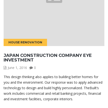
HOUSE RENOVATION
JAPAN CONSTRUCTION COMPANY EYE
INVESTMENT
June 1, 2016
0
This design thinking also applies to building better homes for
you and the environment. Our response was to apply advanced
technology to design and build highly personalized. TheBuilt’s
work includes commercial and retail banking projects, financial
and investment facilities, corporate interiors.