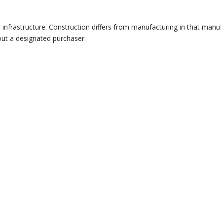
r infrastructure. Construction differs from manufacturing in that manu
out a designated purchaser.