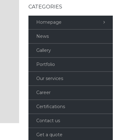
CATEGORIES
Homepage
News
Gallery
Portfolio
Our services
Career
Certifications
Contact us
Get a quote