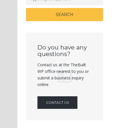
Do you have any
questions?
Contact us at the TheBuilt
WP office nearest to you or
submit a business inquiry
online
CONTACT US