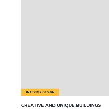
INTERIOR DESIGN
CREATIVE AND UNIQUE BUILDINGS