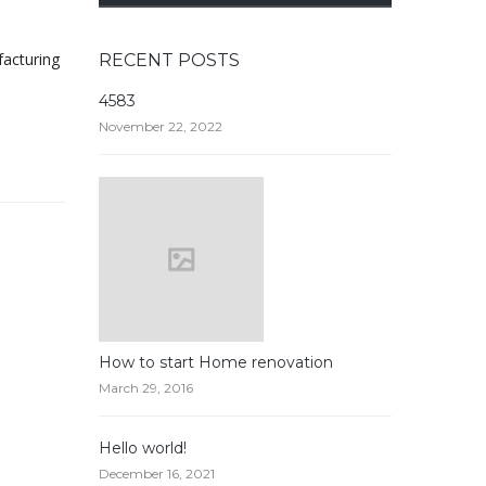
facturing
RECENT POSTS
4583
November 22, 2022
How to start Home renovation
March 29, 2016
Hello world!
December 16, 2021