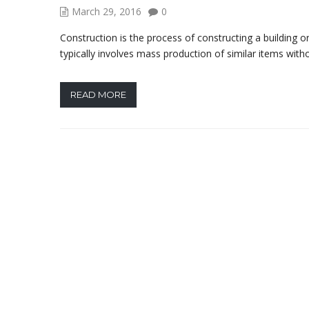
March 29, 2016
0
Construction is the process of constructing a building o
typically involves mass production of similar items with
READ MORE