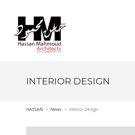
INTERIOR DESIGN
HASSAN
>
News
>
Interior Design