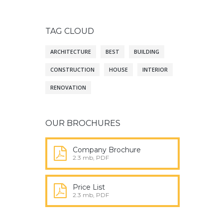
TAG CLOUD
ARCHITECTURE
BEST
BUILDING
CONSTRUCTION
HOUSE
INTERIOR
RENOVATION
OUR BROCHURES
Company Brochure
2.3 mb, PDF
Price List
2.3 mb, PDF