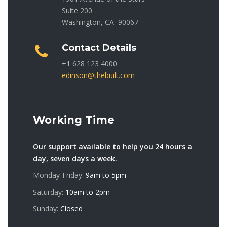
Suite 200
Washington, CA 90067
Contact Details
+1 628 123 4000
edinson@thebuilt.com
Working Time
Our support available to help you 24 hours a
day, seven days a week.
Monday-Friday:
9am to 5pm
Saturday:
10am to 2pm
Sunday:
Closed