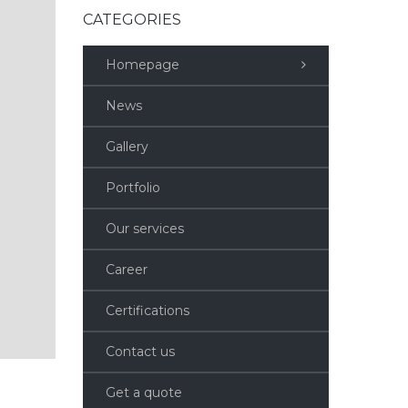
CATEGORIES
Homepage
News
Gallery
Portfolio
Our services
Career
Certifications
Contact us
Get a quote