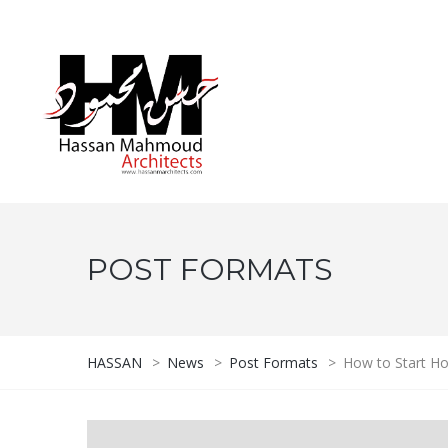
POST FORMATS
HASSAN
>
News
>
Post Formats
>
How to Start H