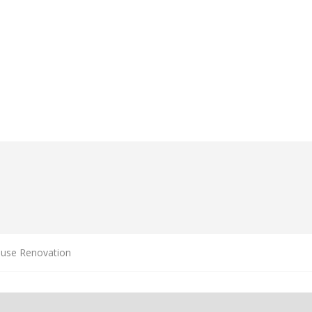
ouse Renovation