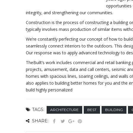
opportunities 
integrity, and strengthening our communities.
Construction is the process of constructing a building o
typically involves mass production of similar items with
We’re constantly perfecting our concept of how to build 
seamlessly connect interiors to the outdoors. This desi
Our response was to apply advanced technology to desi
TheBuilt’s work includes commercial and retail banking pr
projects, amusement, data and call centers, seismic and
homes with spacious lines, soaring ceilings, and walls o
also applies to building better homes for you and the
build highly personalized
TAGS:
ARCHITECTURE
BEST
BUILDING
SHARE: