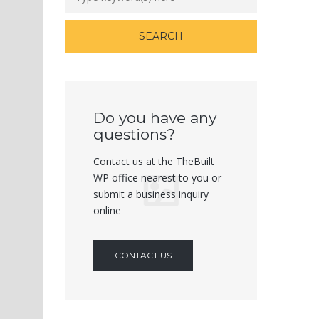
Do you have any
questions?
Contact us at the TheBuilt
WP office nearest to you or
submit a business inquiry
online
CONTACT US