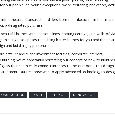
for our people, delivering exceptional work, fostering innovation, acti
r infrastructure. Construction differs from manufacturing in that manu
out a designated purchaser.
beautiful homes with spacious lines, soaring ceilings, and walls of gl
gn thinking also applies to building better homes for you and the env
gn and build highly personalized
ojects, financial and investment facilities, corporate interiors, LEED 
 building. We’re constantly perfecting our concept of how to build bea
f glass that seamlessly connect interiors to the outdoors. This design 
 environment. Our response was to apply advanced technology to desi
CONSTRUCTION
HOUSE
INTERIOR
RENOVATION