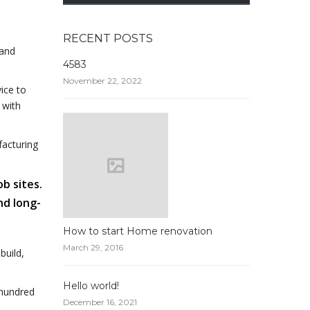
RECENT POSTS
 and
4583
November 22, 2022
ice to
 with
facturing
ob sites.
nd long-
How to start Home renovation
March 29, 2016
build,
Hello world!
 hundred
December 16, 2021