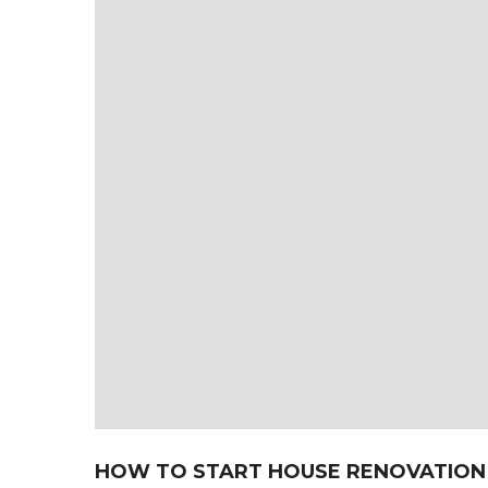
HOW TO START HOUSE RENOVATION