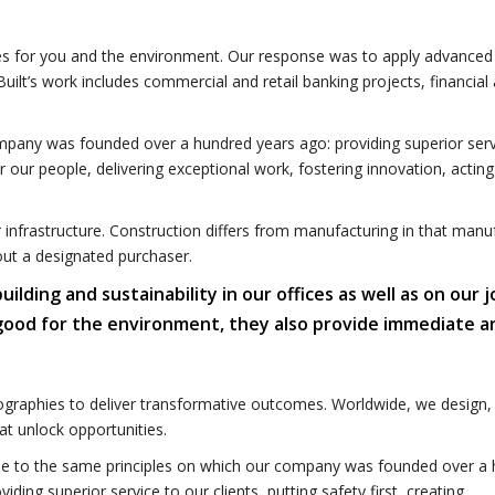
omes for you and the environment. Our response was to apply advanced
uilt’s work includes commercial and retail banking projects, financial
mpany was founded over a hundred years ago: providing superior serv
for our people, delivering exceptional work, fostering innovation, acting
r infrastructure. Construction differs from manufacturing in that manu
out a designated purchaser.
ding and sustainability in our offices as well as on our j
 good for the environment, they also provide immediate a
graphies to deliver transformative outcomes. Worldwide, we design, 
t unlock opportunities.
e to the same principles on which our company was founded over a
viding superior service to our clients, putting safety first, creating