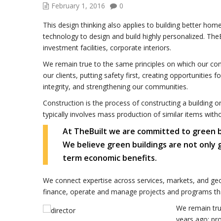
February 1, 2016
0
This design thinking also applies to building better h
technology to design and build highly personalized. TheB
investment facilities, corporate interiors.
We remain true to the same principles on which our co
our clients, putting safety first, creating opportunities 
integrity, and strengthening our communities.
Construction is the process of constructing a building o
typically involves mass production of similar items with
At TheBuilt we are committed to green buil
We believe green buildings are not only
term economic benefits.
We connect expertise across services, markets, and geo
finance, operate and manage projects and programs tha
We remain tru
years ago: pro