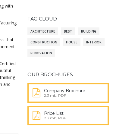
ng with
TAG CLOUD
facturing
ARCHITECTURE
BEST
BUILDING
ass that
CONSTRUCTION
HOUSE
INTERIOR
ironment.
RENOVATION
Certified
utiful
OUR BROCHURES
thinking
gn and
Company Brochure
2.3 mb, PDF
Price List
2.3 mb, PDF