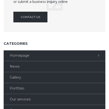
or submit a business inquiry online
CONTACT US
CATEGORIES
Homepage
News
Gallery
Portfolio
Our services