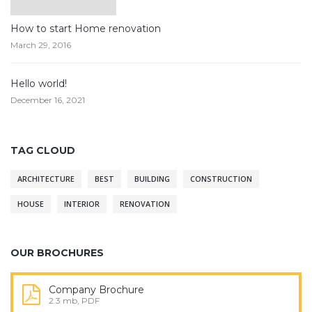
How to start Home renovation
March 29, 2016
Hello world!
December 16, 2021
TAG CLOUD
ARCHITECTURE
BEST
BUILDING
CONSTRUCTION
HOUSE
INTERIOR
RENOVATION
OUR BROCHURES
Company Brochure
2.3 mb, PDF