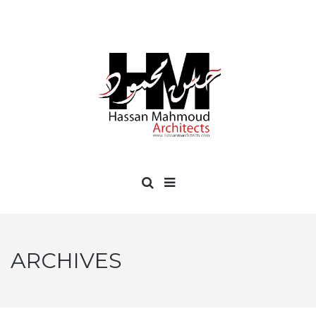
ARCHIVES