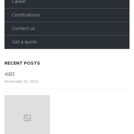
Career
Certifications
Contact us
Get a quote
RECENT POSTS
4583
November 22, 2022