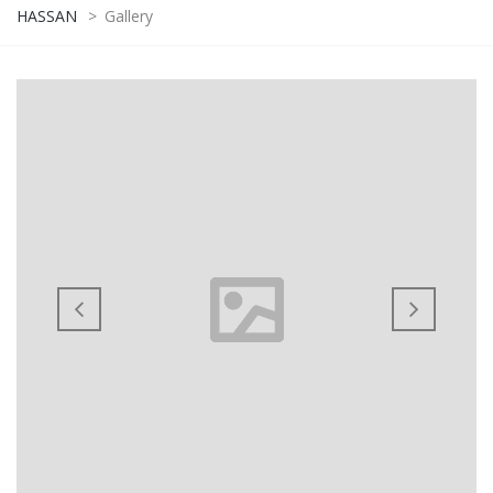
HASSAN
>
Gallery