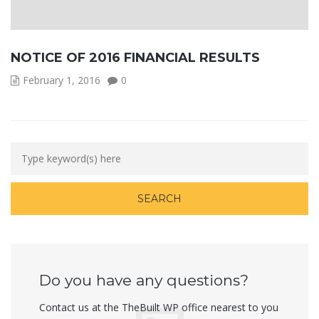
NOTICE OF 2016 FINANCIAL RESULTS
February 1, 2016
0
Do you have any questions?
Contact us at the TheBuilt WP office nearest to you