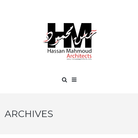
ARCHIVES