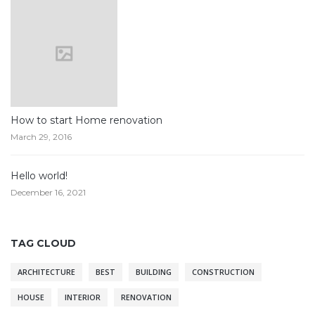
How to start Home renovation
March 29, 2016
Hello world!
December 16, 2021
TAG CLOUD
ARCHITECTURE
BEST
BUILDING
CONSTRUCTION
HOUSE
INTERIOR
RENOVATION