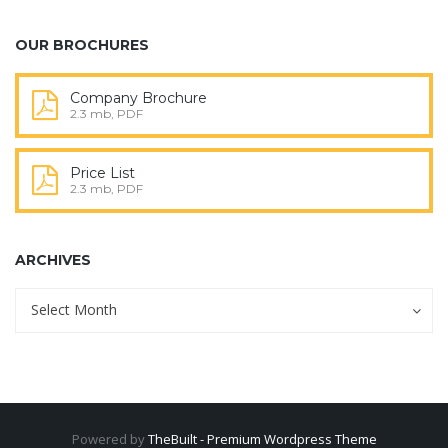
OUR BROCHURES
Company Brochure
2.3 mb, PDF
Price List
2.3 mb, PDF
ARCHIVES
Archives
Archives
Select Month
Powered by
TheBuilt - Premium Wordpress Theme