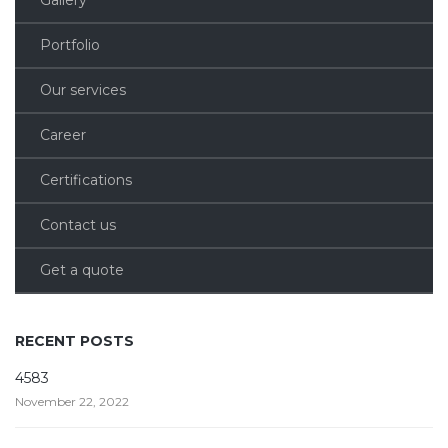
Portfolio
Our services
Career
Certifications
Contact us
Get a quote
RECENT POSTS
4583
November 22, 2022