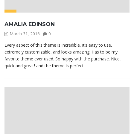
AMALIA EDINSON
March 31, 2016
0
Every aspect of this theme is incredible. It’s easy to use,
extremely customizable, and looks amazing. Has to be my
favorite theme ever used. So happy with the purchase. Nice,
quick and great! and the theme is perfect.