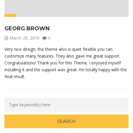
GEORG BROWN
March 29, 2016
0
Very nice design, the theme also is quiet flexible you can
customize many features. They also gave me great support.
Congratulations! Thank you for this Theme. I enjoyed myself
installing it and the support was great. I’m totally happy with the
final result.