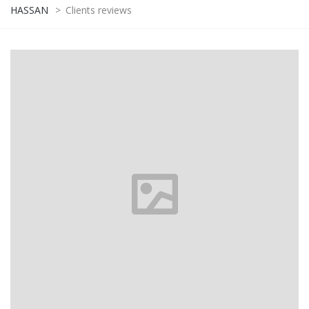
HASSAN
>
Clients reviews