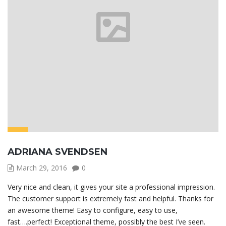
ADRIANA SVENDSEN
March 29, 2016
0
Very nice and clean, it gives your site a professional impression.
The customer support is extremely fast and helpful. Thanks for
an awesome theme! Easy to configure, easy to use,
fast….perfect! Exceptional theme, possibly the best I’ve seen.