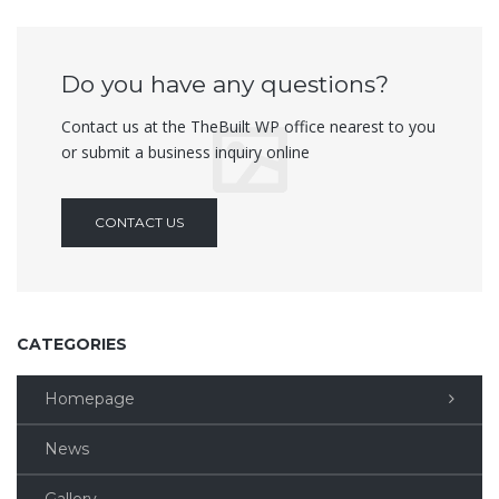
Do you have any questions?
Contact us at the TheBuilt WP office nearest to you
or submit a business inquiry online
CONTACT US
CATEGORIES
Homepage
News
Gallery