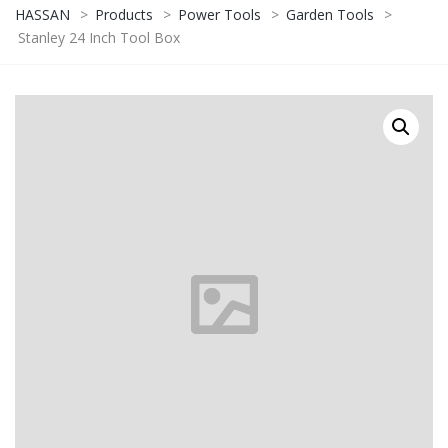
HASSAN
>
Products
>
Power Tools
>
Garden Tools
>
Stanley 24 Inch Tool Box