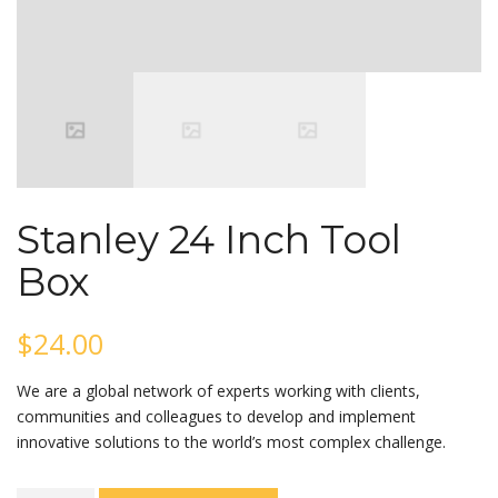
Stanley 24 Inch Tool
Box
$
24.00
We are a global network of experts working with clients,
communities and colleagues to develop and implement
innovative solutions to the world’s most complex challenge.