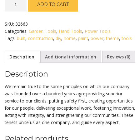
Stanley
ADD TO CART
24
Inch
Tool
SKU:
32663
Box
Categories:
Garden Tools
,
Hand Tools
,
Power Tools
quantity
Tags:
built
,
construction
,
diy
,
home
,
paint
,
power
,
theme
,
tools
Description
Additional information
Reviews (0)
Description
We remain true to the same principles on which our company
was founded over a hundred years ago: providing superior
service to our clients, putting safety first, creating opportunities
for our people, delivering exceptional work, fostering innovation,
acting with integrity, and strengthening our communities. These
tenets unite us as one company, and guide every aspect.
Related products