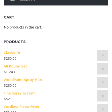
CART
No products in the cart.
PRODUCTS
Classic Drill
$
235.00
All Round Set
$
1,243.00
WoodPaint Spray Gun
$
235.00
Fine Spray System
$
52.00
Cordless Screwdriver