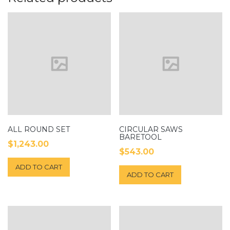
ALL ROUND SET
CIRCULAR SAWS
BARETOOL
$
1,243.00
$
543.00
ADD TO CART
ADD TO CART