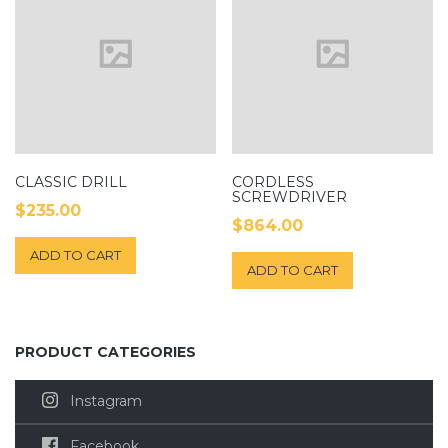
CLASSIC DRILL
CORDLESS
SCREWDRIVER
$
235.00
$
864.00
ADD TO CART
ADD TO CART
PRODUCT CATEGORIES
Instagram
Facebook