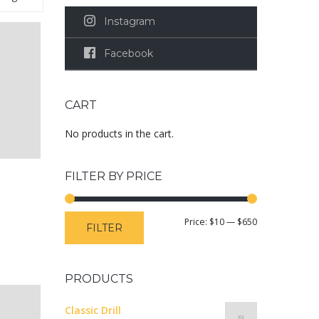
Instagram
Facebook
CART
No products in the cart.
FILTER BY PRICE
Price:
$10
—
$650
FILTER
PRODUCTS
Classic Drill