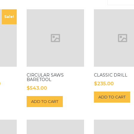
Sale!
CIRCULAR SAWS
CLASSIC DRILL
BARETOOL
0
$
235.00
$
543.00
ADD TO CART
ADD TO CART