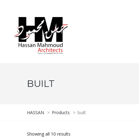
BUILT
HASSAN
>
Products
>
built
Showing all 10 results