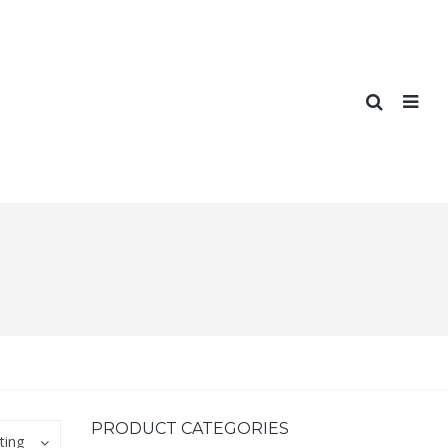
PRODUCT CATEGORIES
ting