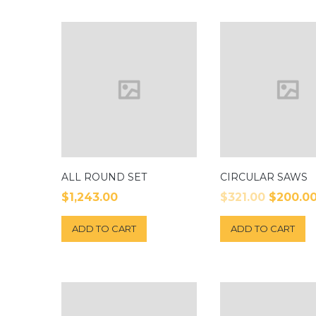
ALL ROUND SET
CIRCULAR SAWS
$
1,243.00
$
321.00
$
200.0
ADD TO CART
ADD TO CART