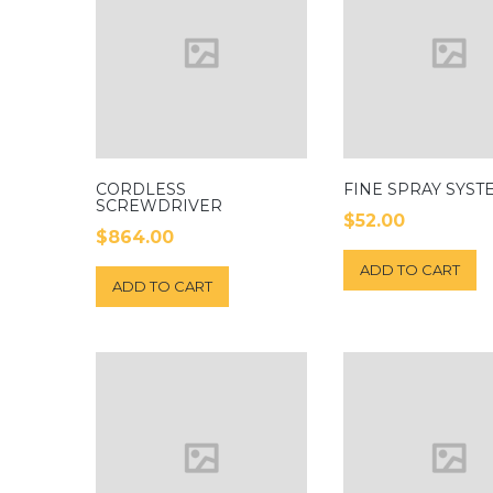
CORDLESS
FINE SPRAY SYST
SCREWDRIVER
$
52.00
$
864.00
ADD TO CART
ADD TO CART