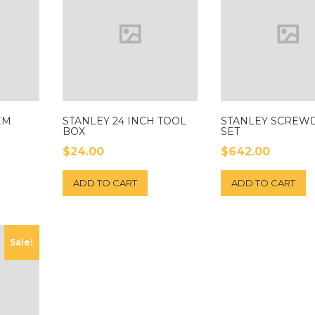
EM
STANLEY 24 INCH TOOL
STANLEY SCREW
BOX
SET
$
24.00
$
642.00
ADD TO CART
ADD TO CART
Sale!