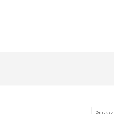
Default sor