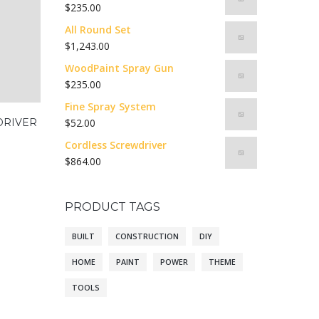
$
235.00
All Round Set
$
1,243.00
WoodPaint Spray Gun
$
235.00
Fine Spray System
DRIVER
$
52.00
Cordless Screwdriver
$
864.00
PRODUCT TAGS
BUILT
CONSTRUCTION
DIY
HOME
PAINT
POWER
THEME
TOOLS