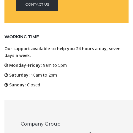
CONTACT US
WORKING TIME
Our support available to help you 24 hours a day, seven
days a week.
Monday-Friday:
9am to 5pm
Saturday:
10am to 2pm
Sunday:
Closed
Company Group