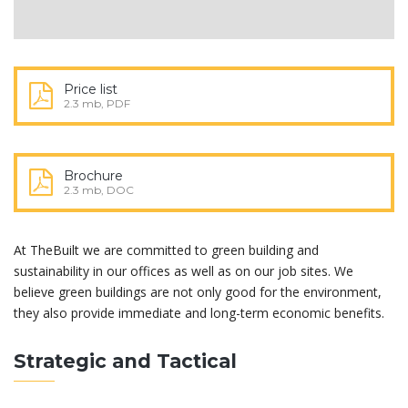
Price list
2.3 mb, PDF
Brochure
2.3 mb, DOC
At TheBuilt we are committed to green building and
sustainability in our offices as well as on our job sites. We
believe green buildings are not only good for the environment,
they also provide immediate and long-term economic benefits.
Strategic and Tactical