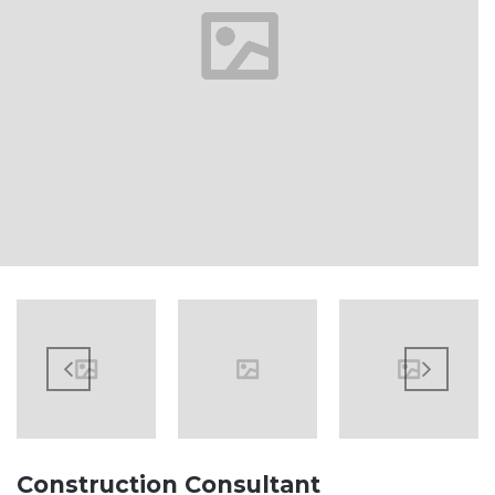
Construction Consultant