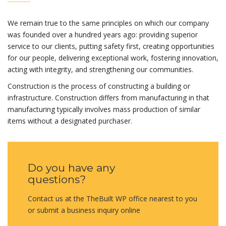
We remain true to the same principles on which our company
was founded over a hundred years ago: providing superior
service to our clients, putting safety first, creating opportunities
for our people, delivering exceptional work, fostering innovation,
acting with integrity, and strengthening our communities.
Construction is the process of constructing a building or
infrastructure. Construction differs from manufacturing in that
manufacturing typically involves mass production of similar
items without a designated purchaser.
Do you have any
questions?
Contact us at the TheBuilt WP office nearest to you
or submit a business inquiry online