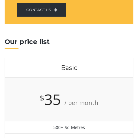
CONTACT US
Our price list
Basic
35
$
/ per month
500+ Sq Metres