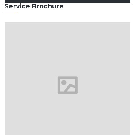
Service Brochure