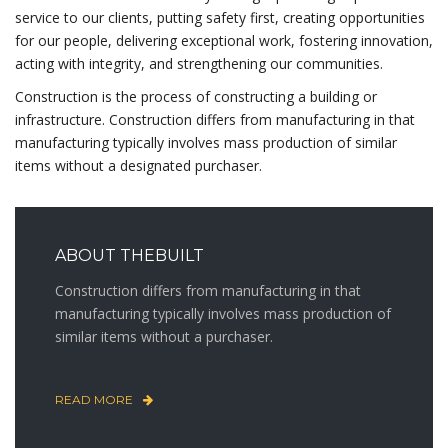
service to our clients, putting safety first, creating opportunities
for our people, delivering exceptional work, fostering innovation,
acting with integrity, and strengthening our communities.
Construction is the process of constructing a building or
infrastructure. Construction differs from manufacturing in that
manufacturing typically involves mass production of similar
items without a designated purchaser.
ABOUT THEBUILT
Construction differs from manufacturing in that
manufacturing typically involves mass production of
similar items without a purchaser.
READ MORE