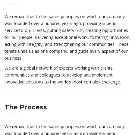
We remain true to the same principles on which our company
was founded over a hundred years ago: providing superior
service to our clients, putting safety first, creating opportunities
for our people, delivering exceptional work, fostering innovation,
acting with integrity, and strengthening our communities. These
tenets unite us as one company, and guide every aspect of our
business.
We are a global network of experts working with clients,
communities and colleagues to develop and implement
innovative solutions to the world’s most complex challenge.
The Process
We remain true to the same principles on which our company
was founded over a hundred years ago: providing superior