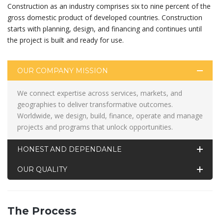
Construction as an industry comprises six to nine percent of the
gross domestic product of developed countries. Construction
starts with planning, design, and financing and continues until
the project is built and ready for use.
OUR COMPANY MISSION
We connect expertise across services, markets, and
geographies to deliver transformative outcomes.
Worldwide, we design, build, finance, operate and manage
projects and programs that unlock opportunities.
HONEST AND DEPENDANLE
OUR QUALITY
The Process