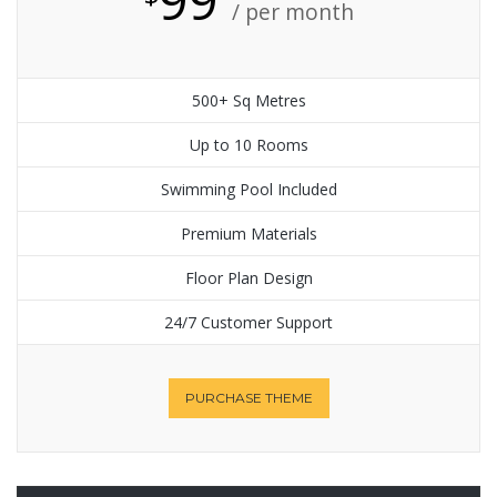
/ per month
500+ Sq Metres
Up to 10 Rooms
Swimming Pool Included
Premium Materials
Floor Plan Design
24/7 Customer Support
PURCHASE THEME