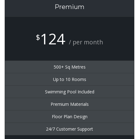
Premium
124
$
/ per month
500+ Sq Metres
Up to 10 Rooms
Swimming Pool Included
Premium Materials
Floor Plan Design
24/7 Customer Support