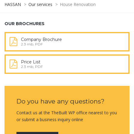
HASSAN
>
Our services
>
House Renovation
OUR BROCHURES
Company Brochure
2.3 mb, PDF
Price List
2.3 mb, PDF
Do you have any questions?
Contact us at the TheBuilt WP office nearest to you
or submit a business inquiry online