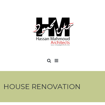
HOUSE RENOVATION