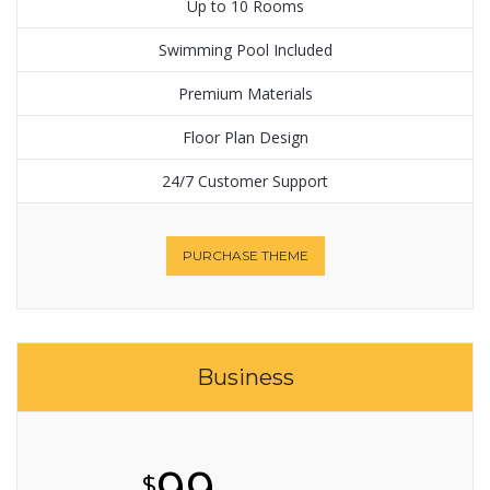
Up to 10 Rooms
Swimming Pool Included
Premium Materials
Floor Plan Design
24/7 Customer Support
PURCHASE THEME
Business
99
$