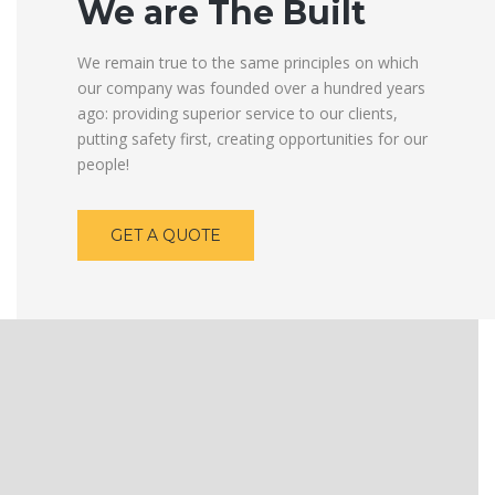
We are The Built
We remain true to the same principles on which
our company was founded over a hundred years
ago: providing superior service to our clients,
putting safety first, creating opportunities for our
people!
GET A QUOTE