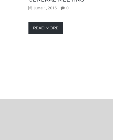
June 1, 2016
0
READ MORE