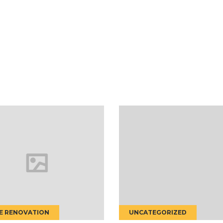
UNCATEGORIZED
CONSTRUCTION CO