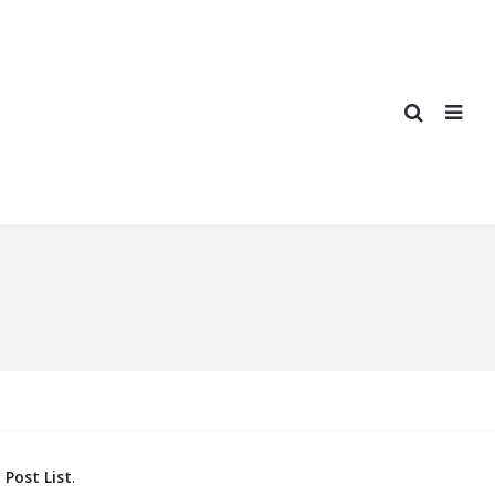
Post List
.