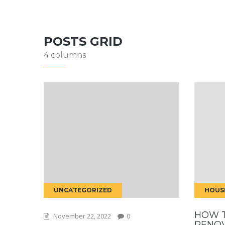
POSTS GRID
4 columns
UNCATEGORIZED
HOUS
HOW 
November 22, 2022
0
RENO