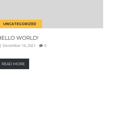
UNCATEGORIZED
HELLO WORLD!
December 16, 2021
0
READ MORE