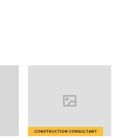
NSULTANT
HOUSE RENOVATION