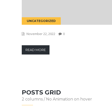
UNCATEGORIZED
November 22, 2022
0
READ MORE
POSTS GRID
2 columns / No Animation on hover