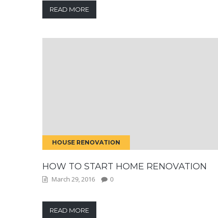
READ MORE
HOUSE RENOVATION
HOW TO START HOME RENOVATION
March 29, 2016
0
READ MORE