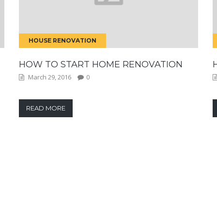
HOUSE RENOVATION
HOW TO START HOME RENOVATION
March 29, 2016
0
READ MORE