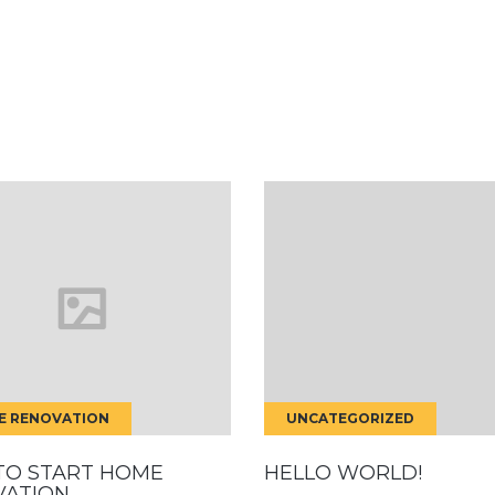
E RENOVATION
UNCATEGORIZED
TO START HOME
HELLO WORLD!
VATION