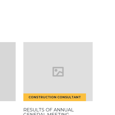
CONSTRUCTION CONSULTANT
RESULTS OF ANNUAL
GENERAL MEETING