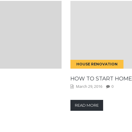
HOUSE RENOVATION
HOW TO START HOME
March 29, 2016
0
READ MORE