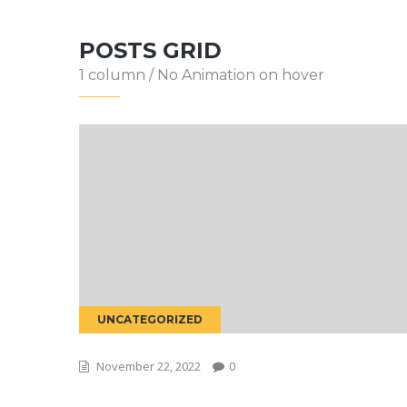
POSTS GRID
1 column / No Animation on hover
UNCATEGORIZED
November 22, 2022
0