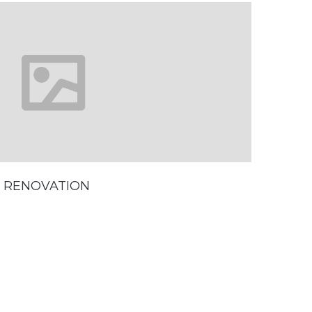
 RENOVATION