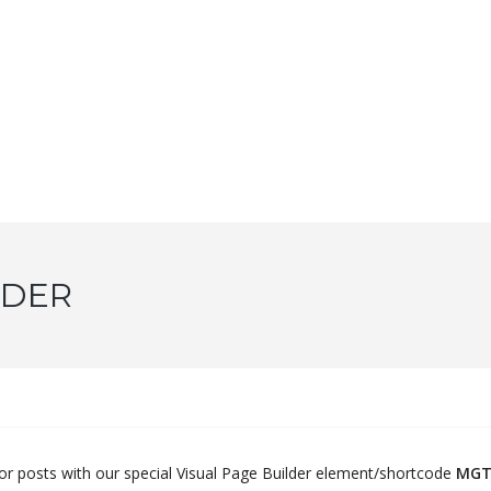
IDER
 or posts with our special Visual Page Builder element/shortcode
MGT 