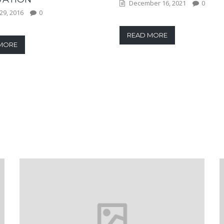
December 16, 2021
0
29, 2016
0
READ MORE
MORE