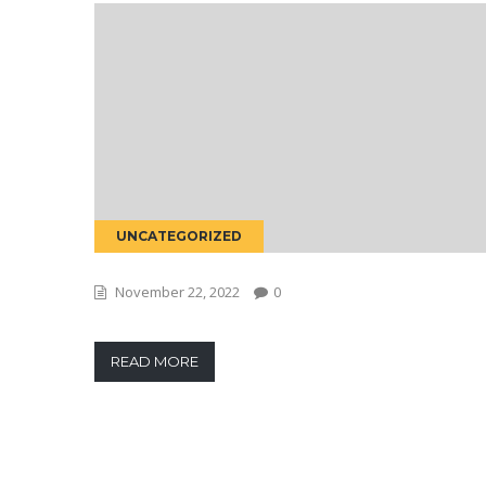
UNCATEGORIZED
November 22, 2022
0
READ MORE