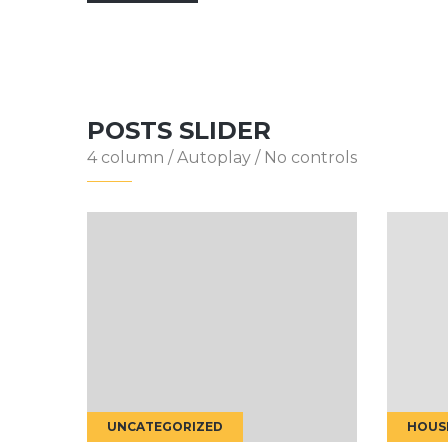
POSTS SLIDER
4 column / Autoplay / No controls
HOUSE RENOVATION