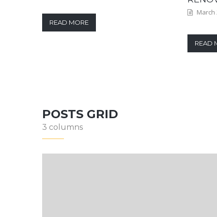
March 
READ MORE
READ 
POSTS GRID
3 columns