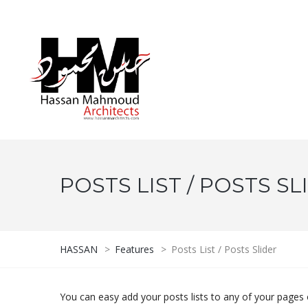
POSTS LIST / POSTS SL
HASSAN
>
Features
>
Posts List / Posts Slider
You can easy add your posts lists to any of your pages