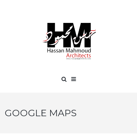
GOOGLE MAPS