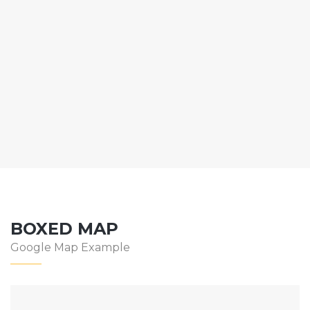
BOXED MAP
Google Map Example