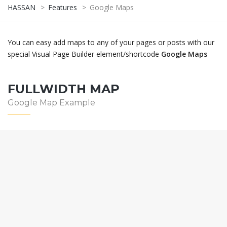
HASSAN
>
Features
>
Google Maps
You can easy add maps to any of your pages or posts with our
special Visual Page Builder element/shortcode
Google Maps
FULLWIDTH MAP
Google Map Example