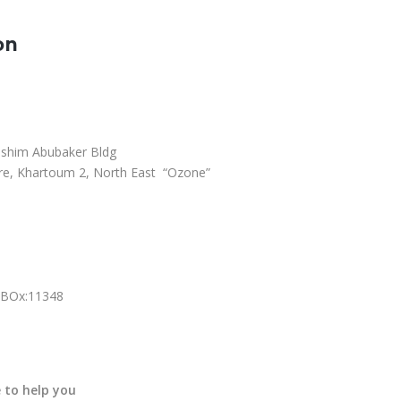
on
ashim Abubaker Bldg
e, Khartoum 2, North East “Ozone”
.BOx:11348
 to help you