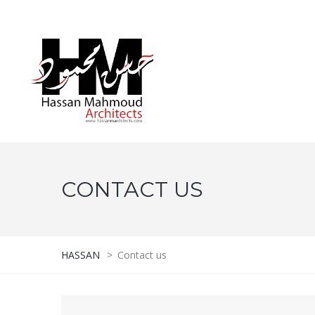
CONTACT US
HASSAN
>
Contact us