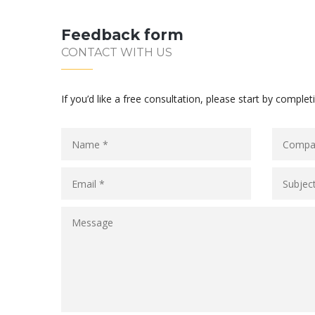
Feedback form
CONTACT WITH US
If you’d like a free consultation, please start by complet