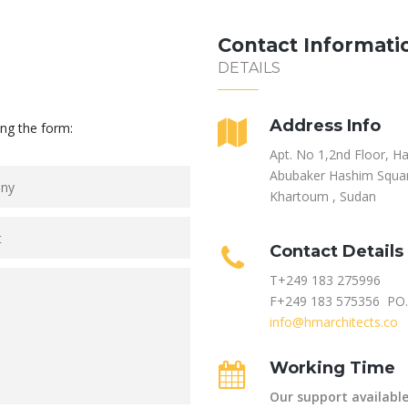
Contact Informati
DETAILS
Address Info
ing the form:
Apt. No 1,2nd Floor, H
Abubaker Hashim Squar
Khartoum , Sudan
Contact Details
T+249 183 275996
F+249 183 575356 PO
info@hmarchitects.co
Working Time
Our support available