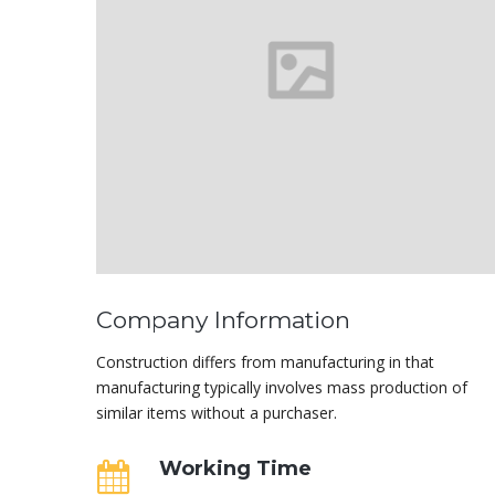
Company Information
Construction differs from manufacturing in that
manufacturing typically involves mass production of
similar items without a purchaser.
Working Time