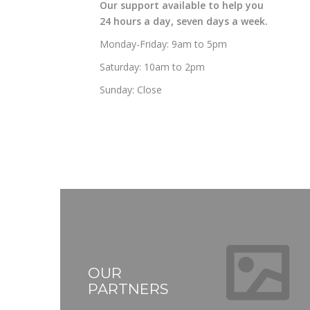
Our support available to help you
24 hours a day, seven days a week.
Monday-Friday: 9am to 5pm
Saturday: 10am to 2pm
Sunday: Close
OUR
PARTNERS