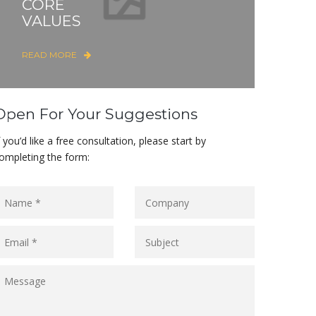
CORE
VALUES
READ MORE
Open For Your Suggestions
f you’d like a free consultation, please start by
ompleting the form: