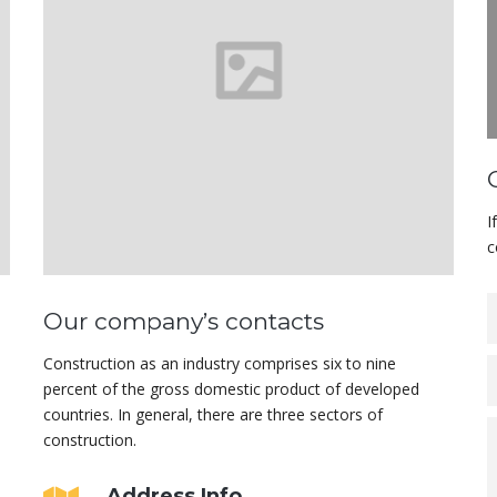
I
c
Our company’s contacts
Construction as an industry comprises six to nine
percent of the gross domestic product of developed
countries. In general, there are three sectors of
construction.
Address Info