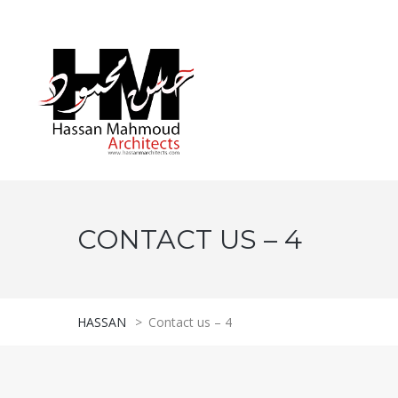
CONTACT US – 4
HASSAN
>
Contact us – 4