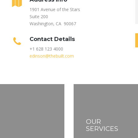
1901 Avenue of the Stars
Suite 200
Washington, CA 90067
Contact Details
+1 628 123 4000
edinson@thebuilt.com
OUR
SERVICES