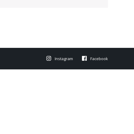
Instagram
Facebook