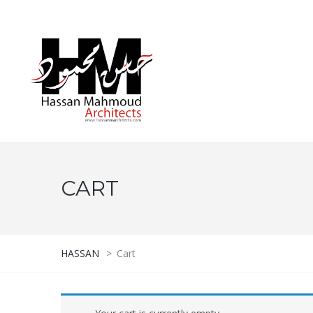
CART
HASSAN
>
Cart