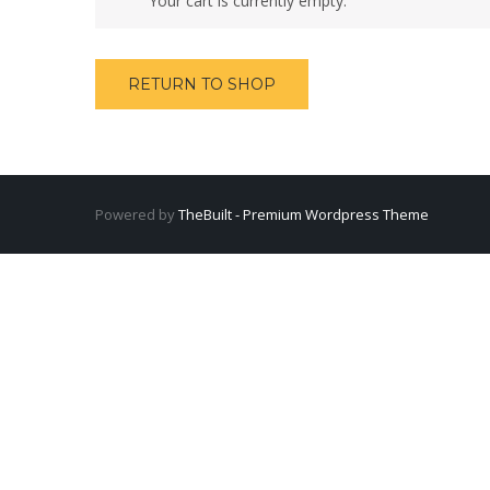
Your cart is currently empty.
RETURN TO SHOP
Powered by
TheBuilt - Premium Wordpress Theme